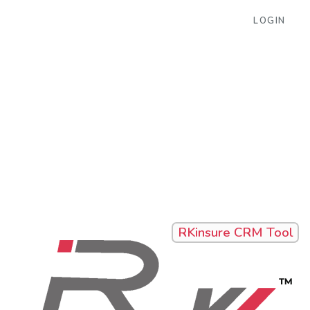
LOGIN
RKinsure CRM Tool